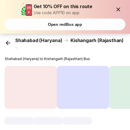
Get 10% OFF on this route
Use code APP10 on app
Open redBus app
Shahabad (Haryana)
Kishangarh (Rajasthan)
...
Shahabad (Haryana) to Kishangarh (Rajasthan) Bus