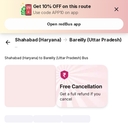
Get 10% OFF on this route
Use code APP10 on app
Open redBus app
Shahabad (Haryana)
Bareilly (Uttar Pradesh)
...
Shahabad (Haryana) to Bareilly (Uttar Pradesh) Bus