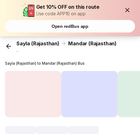
Get 10% OFF on this route
Use code APP10 on app
Open redBus app
Sayla (Rajasthan)
Mandar (Rajasthan)
...
Sayla (Rajasthan) to Mandar (Rajasthan) Bus