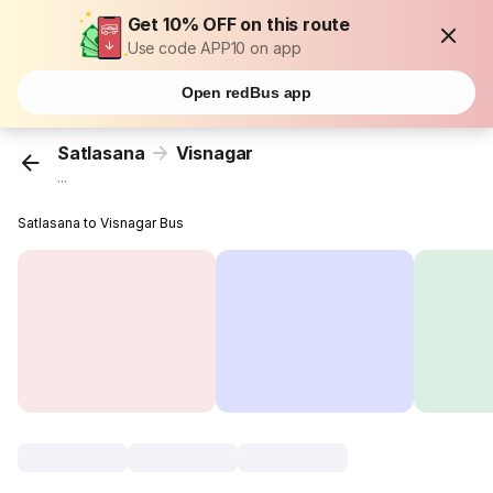
Get 10% OFF on this route
Use code APP10 on app
Open redBus app
Satlasana
Visnagar
...
Satlasana to Visnagar Bus