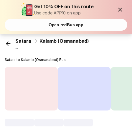
Get 10% OFF on this route
Use code APP10 on app
Open redBus app
Satara
Kalamb (Osmanabad)
...
Satara to Kalamb (Osmanabad) Bus