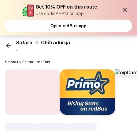
Get 10% OFF on this route
Use code APP10 on app
Open redBus app
Satara
Chitradurga
...
Satara to Chitradurga Bus