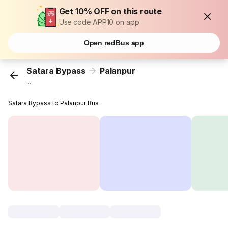
Get 10% OFF on this route
Use code APP10 on app
Open redBus app
Satara Bypass
Palanpur
...
Satara Bypass to Palanpur Bus