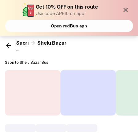
Get 10% OFF on this route
Use code APP10 on app
Open redBus app
Saori
Shelu Bazar
...
Saori to Shelu Bazar Bus