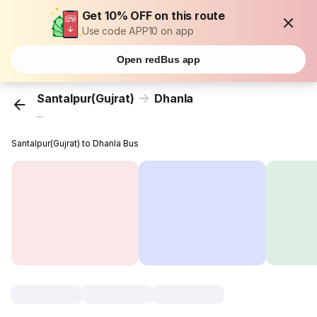
Get 10% OFF on this route
Use code APP10 on app
Open redBus app
Santalpur(Gujrat)
Dhanla
...
Santalpur(Gujrat) to Dhanla Bus