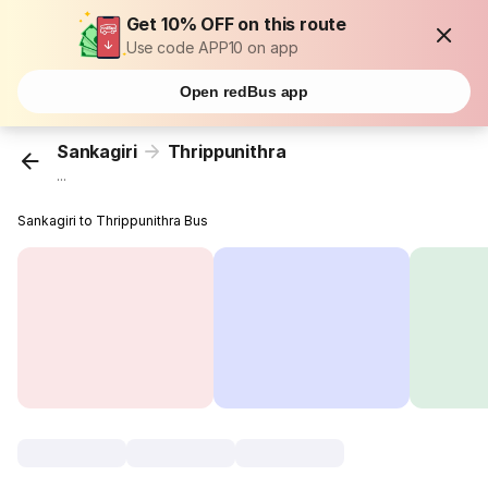
Get 10% OFF on this route
Use code APP10 on app
Open redBus app
Sankagiri
Thrippunithra
...
Sankagiri to Thrippunithra Bus