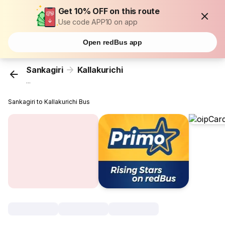
Get 10% OFF on this route
Use code APP10 on app
Open redBus app
Sankagiri
Kallakurichi
...
Sankagiri to Kallakurichi Bus