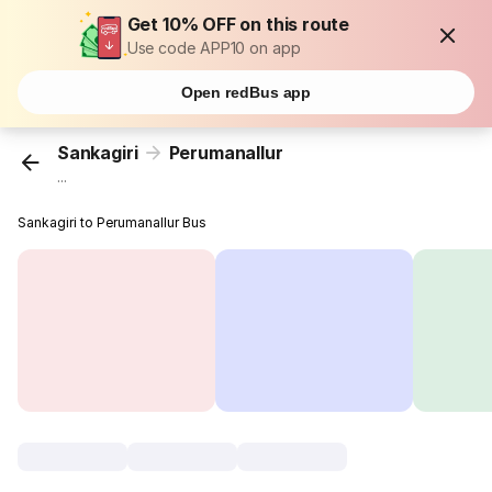
Get 10% OFF on this route
Use code APP10 on app
Open redBus app
Sankagiri
Perumanallur
...
Sankagiri to Perumanallur Bus