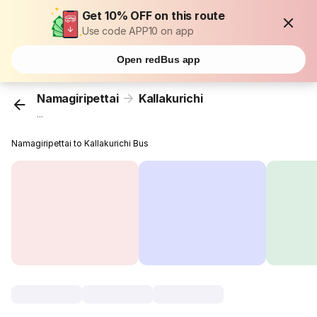
Get 10% OFF on this route
Use code APP10 on app
Open redBus app
Namagiripettai
Kallakurichi
...
Namagiripettai to Kallakurichi Bus