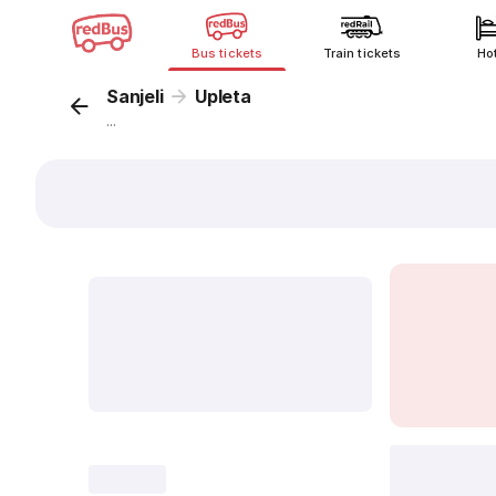
Bus tickets
Train tickets
Ho
Sanjeli
Upleta
...