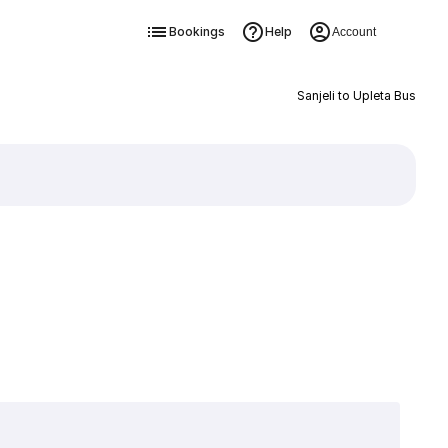
Bookings
Help
Account
Sanjeli to Upleta Bus