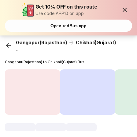
Get 10% OFF on this route
Use code APP10 on app
Open redBus app
Gangapur(Rajasthan)
Chikhali(Gujarat)
...
Gangapur(Rajasthan) to Chikhali(Gujarat) Bus