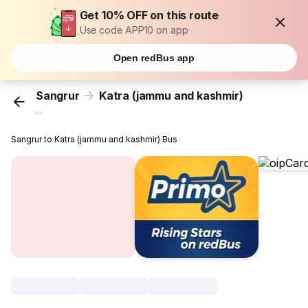
Get 10% OFF on this route
Use code APP10 on app
Open redBus app
Sangrur
Katra (jammu and kashmir)
...
Sangrur to Katra (jammu and kashmir) Bus