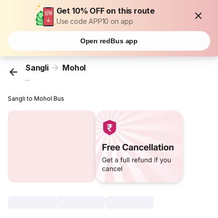
Get 10% OFF on this route
Use code APP10 on app
Open redBus app
Sangli
Mohol
...
Sangli to Mohol Bus