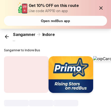
Get 10% OFF on this route
Use code APP10 on app
Open redBus app
Sangamner
Indore
...
Sangamner to Indore Bus