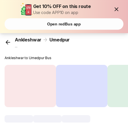
Get 10% OFF on this route
Use code APP10 on app
Open redBus app
Ankleshwar
Umedpur
...
Ankleshwar to Umedpur Bus