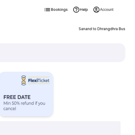
Bookings
Help
Account
Sanand to Dhrangdhra Bus