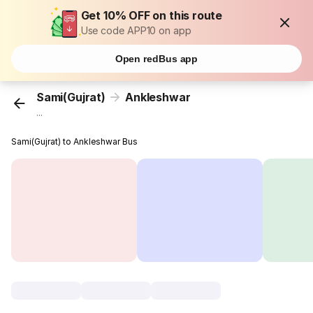
Get 10% OFF on this route
Use code APP10 on app
Open redBus app
Sami(Gujrat)
Ankleshwar
...
Sami(Gujrat) to Ankleshwar Bus