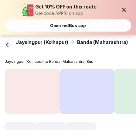
Get 10% OFF on this route
Use code APP10 on app
Open redBus app
Jaysingpur (Kolhapur)
Banda (Maharashtra)
...
Jaysingpur (Kolhapur) to Banda (Maharashtra) Bus