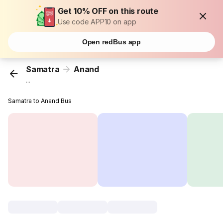
Get 10% OFF on this route
Use code APP10 on app
Open redBus app
Samatra
Anand
...
Samatra to Anand Bus