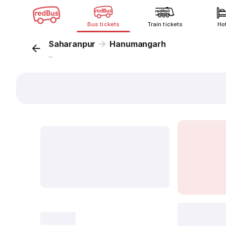
Bus tickets
Train tickets
Ho
Saharanpur
Hanumangarh
...