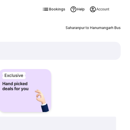
Bookings
Help
Account
Saharanpur to Hanumangarh Bus