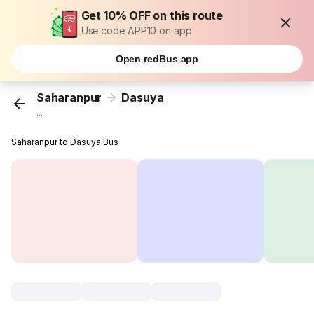
Get 10% OFF on this route
Use code APP10 on app
Open redBus app
Saharanpur
Dasuya
...
Saharanpur to Dasuya Bus