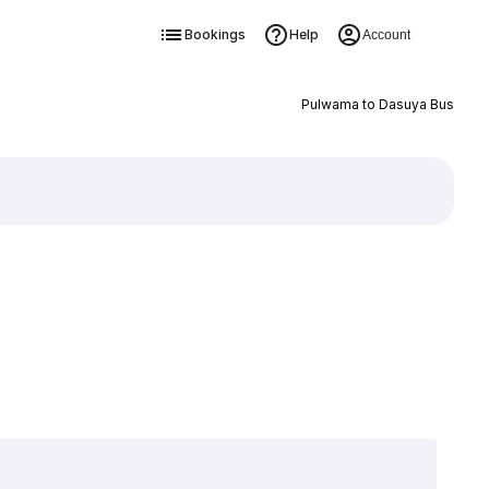
Bookings
Help
Account
Pulwama to Dasuya Bus