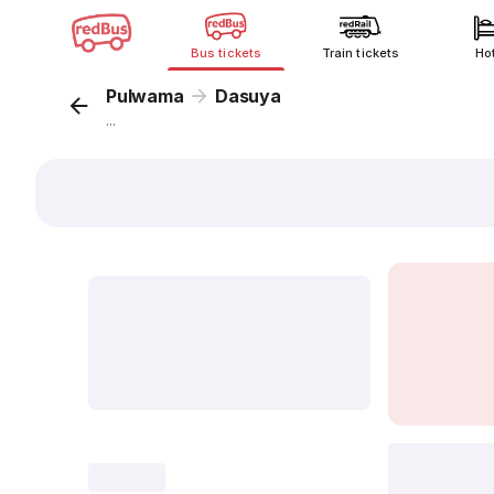
Bus tickets
Train tickets
Ho
Pulwama
Dasuya
...