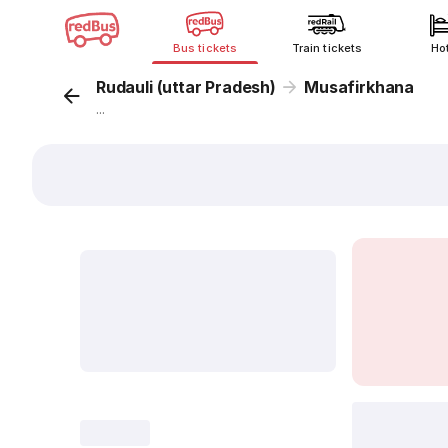
Bus tickets
Train tickets
Ho
Rudauli (uttar Pradesh)
Musafirkhana
...