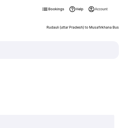
Bookings
Help
Account
Rudauli (uttar Pradesh) to Musafirkhana Bus