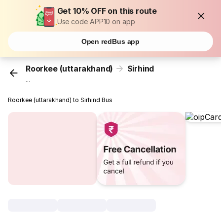
Get 10% OFF on this route
Use code APP10 on app
Open redBus app
Roorkee (uttarakhand)
Sirhind
...
Roorkee (uttarakhand) to Sirhind Bus