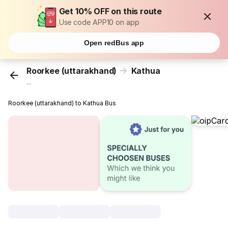
Get 10% OFF on this route
Use code APP10 on app
Open redBus app
Roorkee (uttarakhand)
Kathua
...
Roorkee (uttarakhand) to Kathua Bus