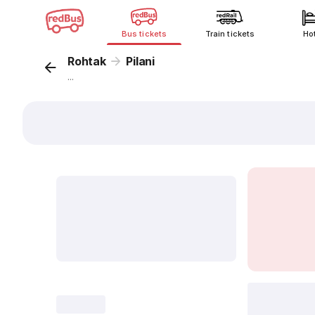
Bus tickets
Train tickets
Ho
Rohtak
Pilani
...