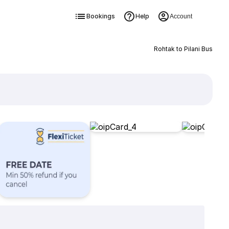
Bookings
Help
Account
Rohtak to Pilani Bus