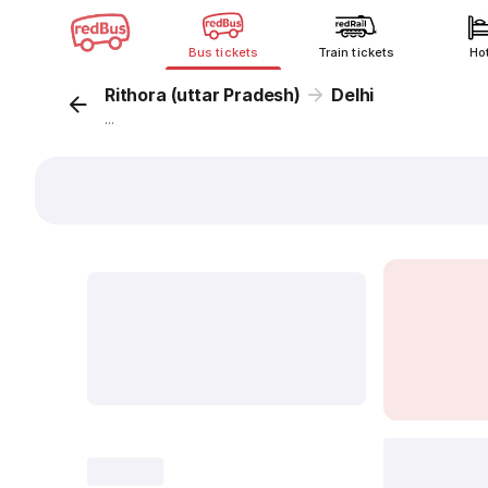
Bus tickets
Train tickets
Ho
Rithora (uttar Pradesh)
Delhi
...