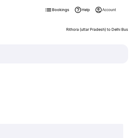
Bookings
Help
Account
Rithora (uttar Pradesh) to Delhi Bus