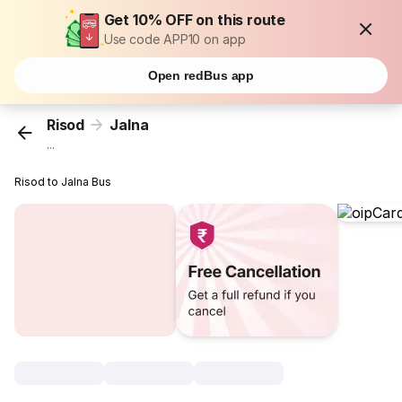
Get 10% OFF on this route
Use code APP10 on app
Open redBus app
Risod
Jalna
...
Risod to Jalna Bus