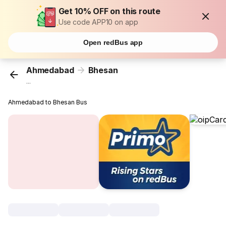
Get 10% OFF on this route
Use code APP10 on app
Open redBus app
Ahmedabad
Bhesan
...
Ahmedabad to Bhesan Bus