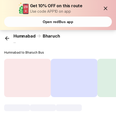
Get 10% OFF on this route
Use code APP10 on app
Open redBus app
Humnabad
Bharuch
...
Humnabad to Bharuch Bus