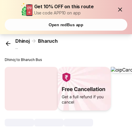
Get 10% OFF on this route
Use code APP10 on app
Open redBus app
Dhinoj
Bharuch
...
Dhinoj to Bharuch Bus