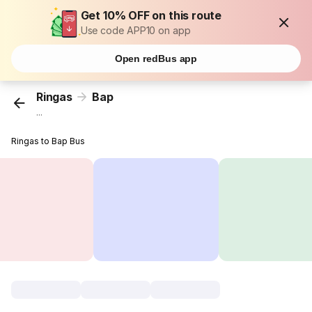
Get 10% OFF on this route
Use code APP10 on app
Open redBus app
Ringas
Bap
...
Ringas to Bap Bus