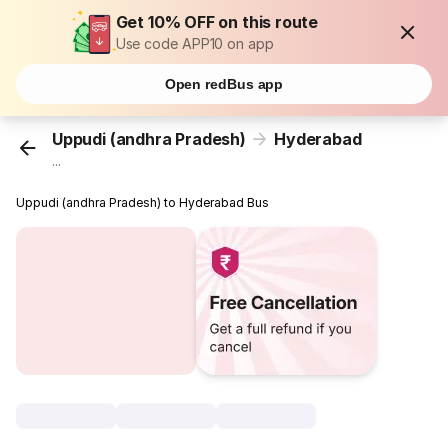
Get 10% OFF on this route
Use code APP10 on app
Open redBus app
Uppudi (andhra Pradesh)
Hyderabad
...
Uppudi (andhra Pradesh) to Hyderabad Bus