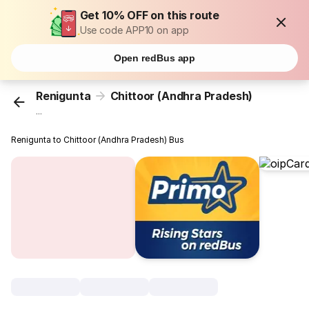
Get 10% OFF on this route
Use code APP10 on app
Open redBus app
Renigunta
Chittoor (Andhra Pradesh)
...
Renigunta to Chittoor (Andhra Pradesh) Bus