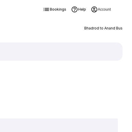
Bookings
Help
Account
Bhadrod to Anand Bus