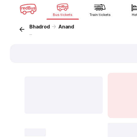
Bus tickets
Train tickets
Ho
Bhadrod
Anand
...