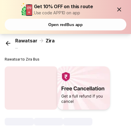
Get 10% OFF on this route
Use code APP10 on app
Open redBus app
Rawatsar
Zira
...
Rawatsar to Zira Bus