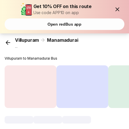
Get 10% OFF on this route
Use code APP10 on app
Open redBus app
Villupuram
Manamadurai
...
Villupuram to Manamadurai Bus