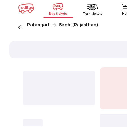
Bus tickets
Train tickets
Ho
Ratangarh
Sirohi (Rajasthan)
...