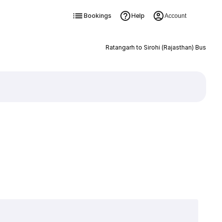
Bookings
Help
Account
Ratangarh to Sirohi (Rajasthan) Bus