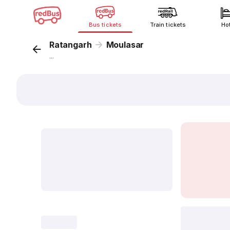
Bus tickets
Train tickets
Ho
Ratangarh
Moulasar
...