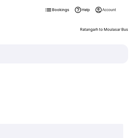
Bookings
Help
Account
Ratangarh to Moulasar Bus