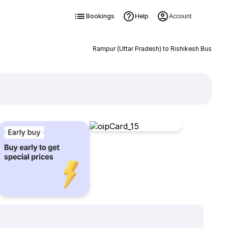
Bookings
Help
Account
Rampur (Uttar Pradesh) to Rishikesh Bus