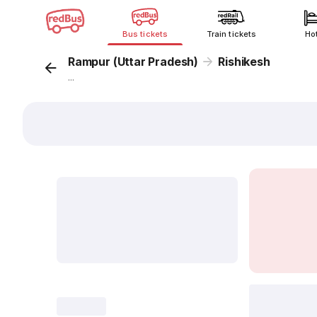
Bus tickets
Train tickets
Ho
Rampur (Uttar Pradesh)
Rishikesh
...