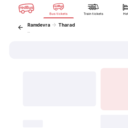
Bus tickets
Train tickets
Ho
Ramdevra
Tharad
...