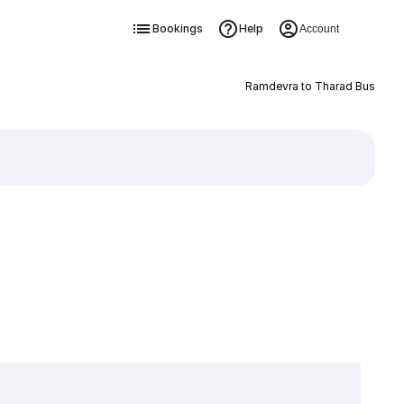
Bookings
Help
Account
Ramdevra to Tharad Bus