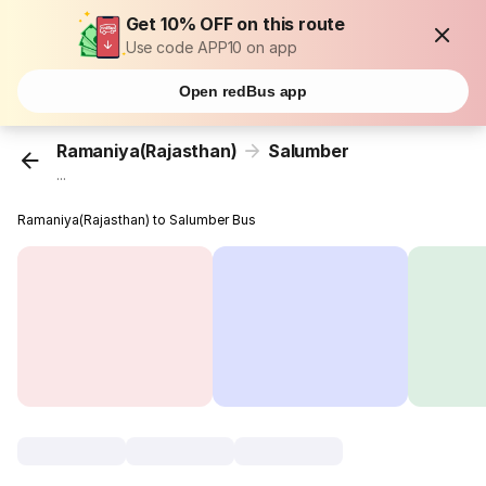
Get 10% OFF on this route
Use code APP10 on app
Open redBus app
Ramaniya(Rajasthan)
Salumber
...
Ramaniya(Rajasthan) to Salumber Bus