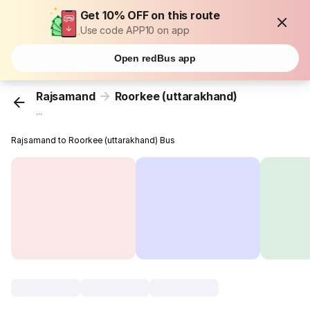
Get 10% OFF on this route
Use code APP10 on app
Open redBus app
Rajsamand
Roorkee (uttarakhand)
...
Rajsamand to Roorkee (uttarakhand) Bus