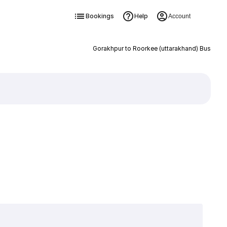
Bookings
Help
Account
Gorakhpur to Roorkee (uttarakhand) Bus