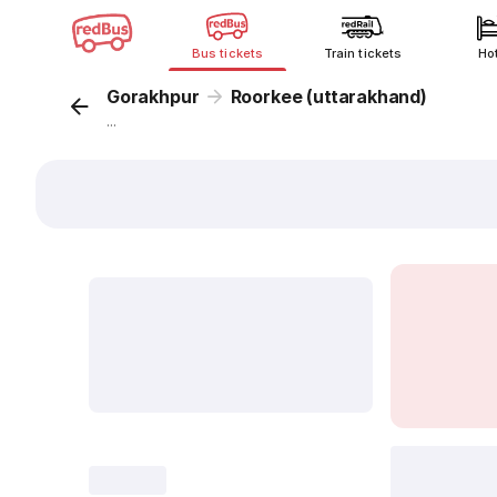
Bus tickets
Train tickets
Ho
Gorakhpur
Roorkee (uttarakhand)
...