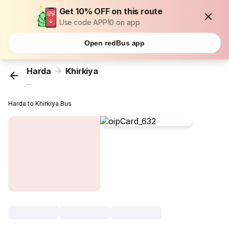
Get 10% OFF on this route
Use code APP10 on app
Open redBus app
Harda
Khirkiya
...
Harda to Khirkiya Bus