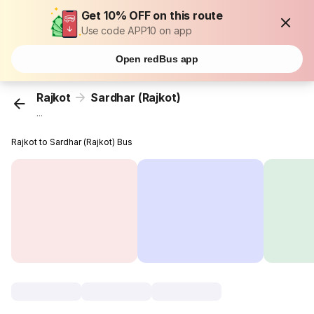
Get 10% OFF on this route
Use code APP10 on app
Open redBus app
Rajkot
Sardhar (Rajkot)
...
Rajkot to Sardhar (Rajkot) Bus